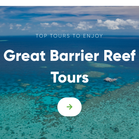
TOP TOURS TO ENJOY
Great Barrier Reef
Tours
