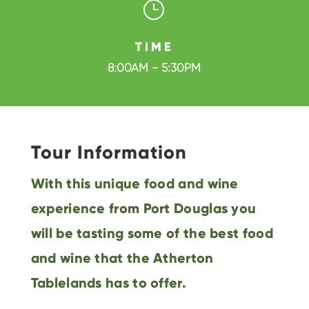
}
TIME
8:00AM - 5:30PM
Tour Information
With this unique food and wine
experience from Port Douglas you
will be tasting some of the best food
and wine that the Atherton
Tablelands has to offer.