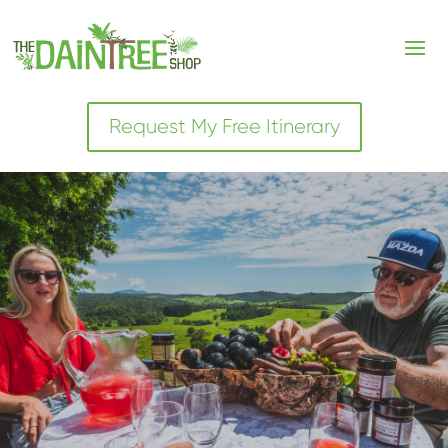
Request My Free Itinerary