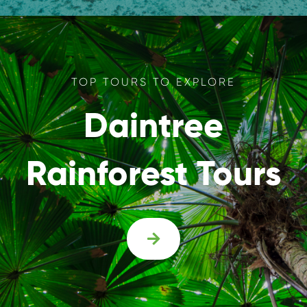
TOP TOURS TO EXPLORE
Daintree
Rainforest Tours
