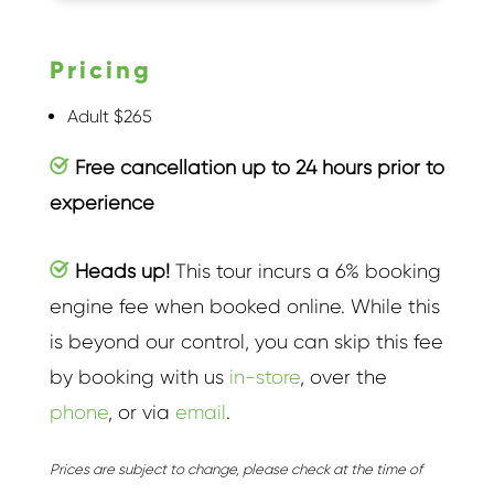
Pricing
Adult $265
Free cancellation up to 24 hours prior to
experience
Heads up!
This tour incurs a 6% booking
engine fee when booked online. While this
is beyond our control, you can skip this fee
by booking with us
in-store
, over the
phone
, or via
email
.
Prices are subject to change, please check at the time of