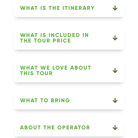
WHAT IS THE ITINERARY
WHAT IS INCLUDED IN
THE TOUR PRICE
WHAT WE LOVE ABOUT
THIS TOUR
WHAT TO BRING
ABOUT THE OPERATOR