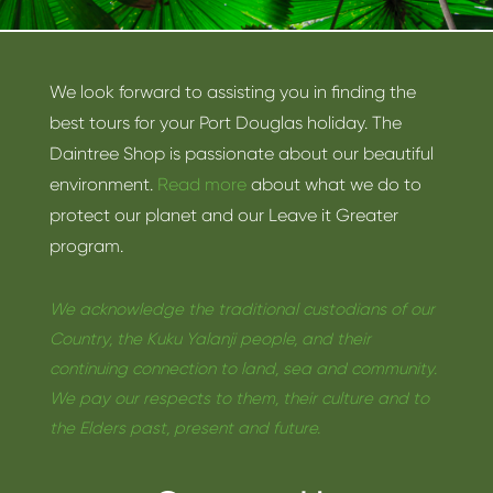
We look forward to assisting you in finding the
best tours for your Port Douglas holiday. The
Daintree Shop is passionate about our beautiful
environment.
Read more
about what we do to
protect our planet and our Leave it Greater
program.
We acknowledge the traditional custodians of our
Country, the Kuku Yalanji people, and their
continuing connection to land, sea and community.
We pay our respects to them, their culture and to
the Elders past, present and future.