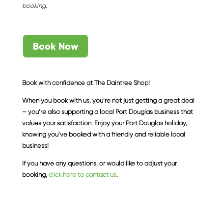
booking.
Book Now
Book with confidence at The Daintree Shop!
When you book with us, you’re not just getting a great deal
– you’re also supporting a local Port Douglas business that
values your satisfaction. Enjoy your Port Douglas holiday,
knowing you’ve booked with a friendly and reliable local
business!
If you have any questions, or would like to adjust your
booking,
click here to contact us
.