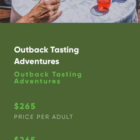
Outback Tasting
Adventures
Outback Tasting
Adventures
$265
PRICE PER ADULT
$265