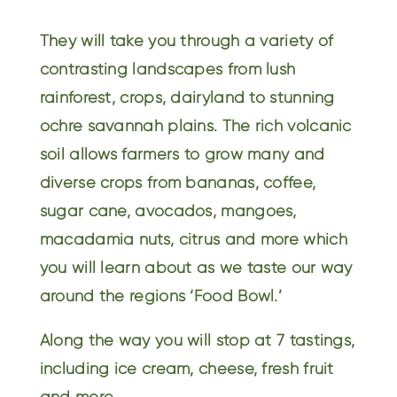
They will take you through a variety of
contrasting landscapes from lush
rainforest, crops, dairyland to stunning
ochre savannah plains. The rich volcanic
soil allows farmers to grow many and
diverse crops from bananas, coffee,
sugar cane, avocados, mangoes,
macadamia nuts, citrus and more which
you will learn about as we taste our way
around the regions ‘Food Bowl.’
Along the way you will stop at 7 tastings,
including ice cream, cheese, fresh fruit
and more.