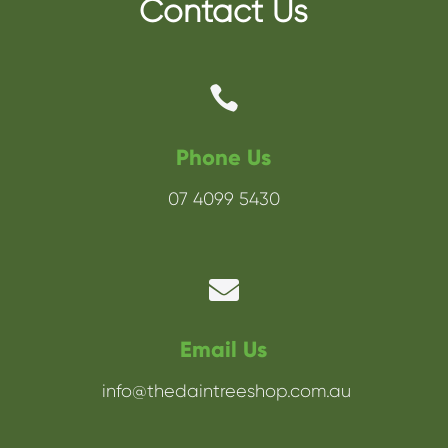
Contact Us

Phone Us
07 4099 5430

Email Us
info@thedaintreeshop.com.au