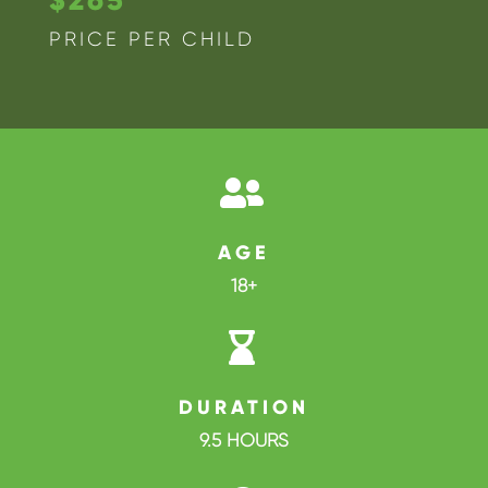
PRICE PER CHILD

AGE
18+

DURATION
9.5 HOURS