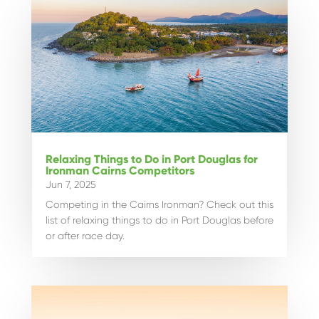
Relaxing Things to Do in Port Douglas for
Ironman Cairns Competitors
Jun 7, 2025
Competing in the Cairns Ironman? Check out this
list of relaxing things to do in Port Douglas before
or after race day.