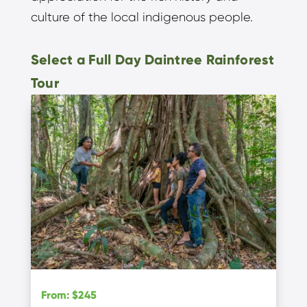
culture of the local indigenous people.
Select a Full Day Daintree Rainforest
Tour
From
:
$245