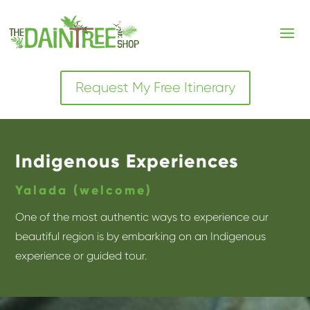
Request My Free Itinerary
Indigenous Experiences
Yalada (welcome)
One of the most authentic ways to experience our
beautiful region is by embarking on an Indigenous
experience or guided tour.