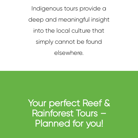
Indigenous tours provide a
deep and meaningful insight
into the local culture that
simply cannot be found
elsewhere.
Your perfect Reef &
Rainforest Tours –
Planned for you!