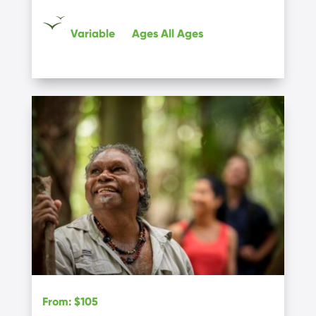
Variable
Ages
All Ages
From
:
$105