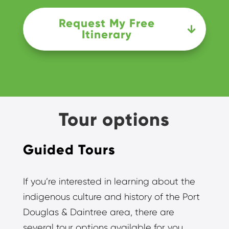
Request My Free
Itinerary
Tour options
Guided Tours
If you’re interested in learning about the
indigenous culture and history of the Port
Douglas & Daintree area, there are
several tour options available for you.