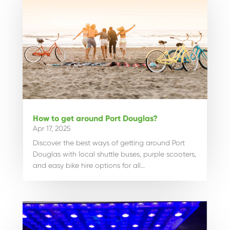
How to get around Port Douglas?
Apr 17, 2025
Discover the best ways of getting around Port
Douglas with local shuttle buses, purple scooters,
and easy bike hire options for all…