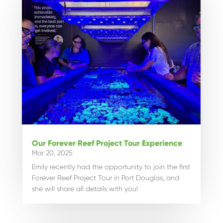
Our Forever Reef Project Tour Experience
Mar 20, 2025
Emily recently had the opportunity to join the first
Forever Reef Project Tour in Port Douglas, and
she will share all details with you!