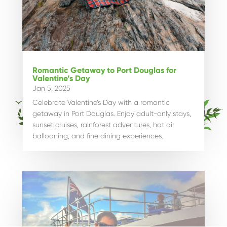
Romantic Getaway to Port Douglas for
Valentine’s Day
Jan 5, 2025
Celebrate Valentine’s Day with a romantic
getaway in Port Douglas. Enjoy adult-only stays,
sunset cruises, rainforest adventures, hot air
ballooning, and fine dining experiences.