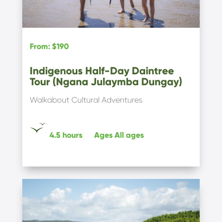
From
:
$190
Indigenous Half-Day Daintree
Tour (Ngana Julaymba Dungay)
Walkabout Cultural Adventures
4.5 hours
Ages
All ages