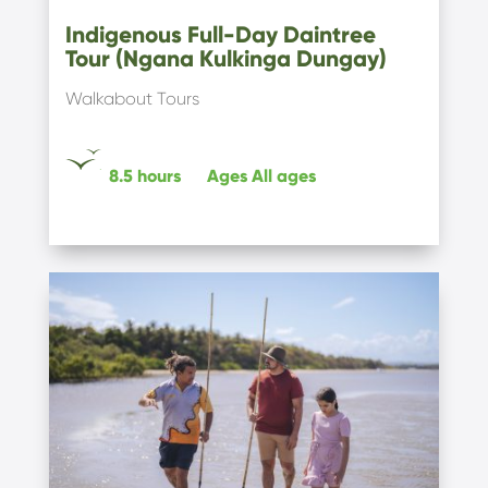
Indigenous Full-Day Daintree
Tour (Ngana Kulkinga Dungay)
Walkabout Tours
8.5 hours
Ages
All ages