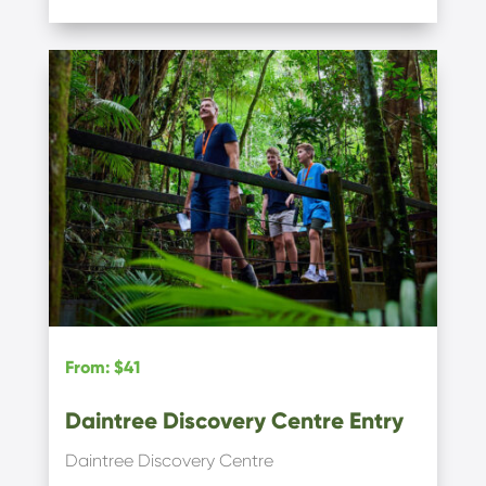
From
:
$41
Daintree Discovery Centre Entry
Daintree Discovery Centre