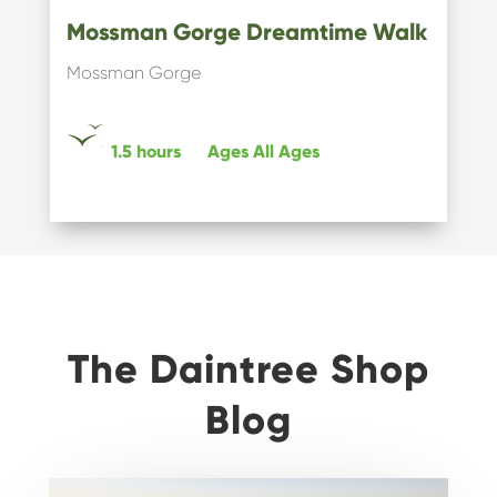
Mossman Gorge Dreamtime Walk
Mossman Gorge
1.5 hours
Ages
All Ages
The Daintree Shop
Blog