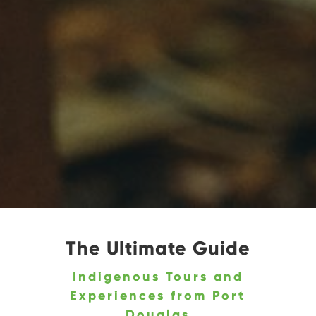
The Ultimate Guide
Indigenous Tours and
Experiences from Port
Douglas