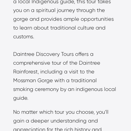
a local Indigenous guide, this tour takes
you on a spiritual journey through the
gorge and provides ample opportunities
to learn about traditional culture and
customs.
Daintree Discovery Tours offers a
comprehensive tour of the Daintree
Rainforest, including a visit to the
Mossman Gorge with a traditional
smoking ceremony by an indigenous local
guide.
No matter which tour you choose, you’ll
gain a deeper understanding and
appreciation for the rich history and