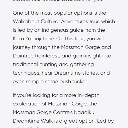
One of the most popular options is the
Walkabout Cultural Adventures tour, which
is led by an indigenous guide from the
Kuku Yalanji tribe. On this tour, you will
journey through the Mossman Gorge and
Daintree Rainforest, and gain insight into
traditional hunting and gathering
techniques, hear Dreamtime stories, and
even sample some bush tucker.
If you’re looking for a more in-depth
exploration of Mossman Gorge, the
Mossman Gorge Centre’s Ngadiku
Dreamtime Walk is a great option. Led by