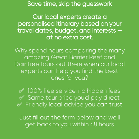
Save time, skip the guesswork
Our local experts create a
personalised itinerary based on your
travel dates, budget, and interests —
at no extra cost.
Why spend hours comparing the many
amazing Great Barrier Reef and
Daintree tours out there when our local
experts can help you find the best
ones for you?
✅
100%
free
service,
no
hidden
fees
✅
Same tour
price
you’d
pay
direct
✅
Friendly
local
advice
you
can
trust
Just
fill
out
the
form below and
we’ll
get back to you within 48 hours