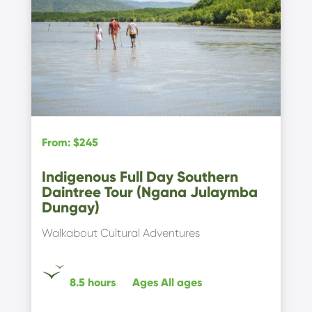
From
:
$245
Indigenous Full Day Southern
Daintree Tour (Ngana Julaymba
Dungay)
Walkabout Cultural Adventures
8.5 hours
Ages
All ages