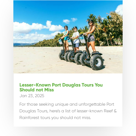
Lesser-Known Port Douglas Tours You
Should not Miss
Jan 23, 2025
For those seeking unique and unforgettable Port
Douglas Tours, here’s a list of lesser-known Reef &
Rainforest tours you should not miss.