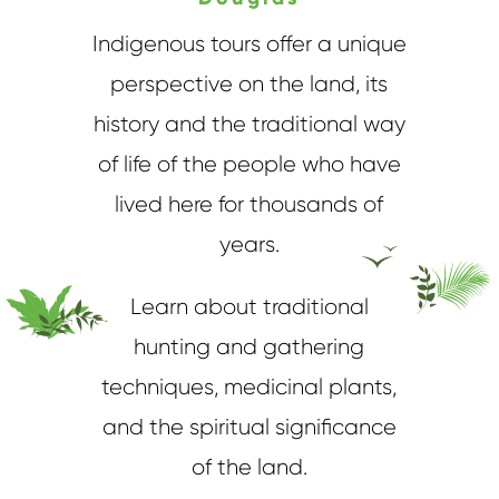
Indigenous tours offer a unique
perspective on the land, its
history and the traditional way
of life of the people who have
lived here for thousands of
years.
Learn about traditional
hunting and gathering
techniques, medicinal plants,
and the spiritual significance
of the land.