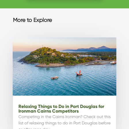
More to Explore
Relaxing Things to Do in Port Douglas for
Ironman Cairns Competitors
Competing in the Cairns Ironman? Check out this
list of relaxing things to do in Port Douglas before