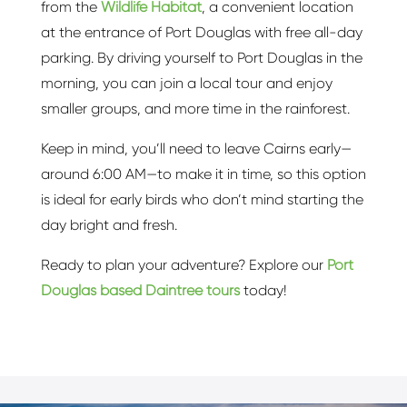
from the
Wildlife Habitat
, a convenient location
at the entrance of Port Douglas with free all-day
parking. By driving yourself to Port Douglas in the
morning, you can join a local tour and enjoy
smaller groups, and more time in the rainforest.
Keep in mind, you’ll need to leave Cairns early—
around 6:00 AM—to make it in time, so this option
is ideal for early birds who don’t mind starting the
day bright and fresh.
Ready to plan your adventure? Explore our
Port
Douglas based Daintree tours
today!