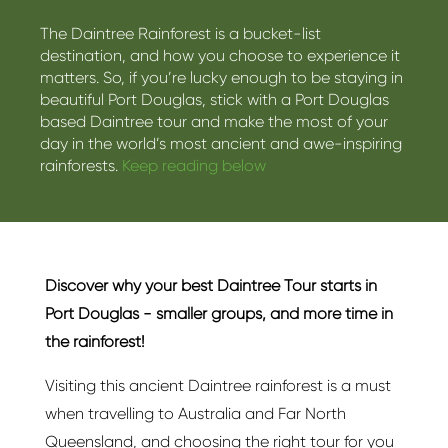
The Daintree Rainforest is a bucket-list
destination, and how you choose to experience it
matters. So, if you’re lucky enough to be staying in
beautiful Port Douglas, stick with a Port Douglas
based Daintree tour and make the most of your
day in the world’s most ancient and awe-inspiring
rainforests.
Keep reading below
Discover why your best Daintree Tour starts in
Port Douglas - smaller groups, and more time in
the rainforest!
Visiting this ancient Daintree rainforest is a must
when travelling to Australia and Far North
Queensland, and choosing the right tour for you