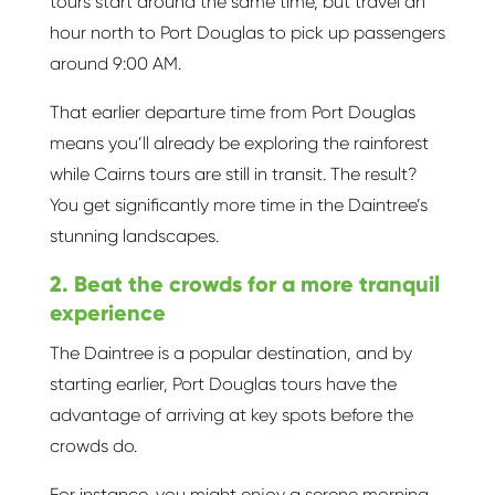
tours start around the same time, but travel an
hour north to Port Douglas to pick up passengers
around 9:00 AM.
That earlier departure time from Port Douglas
means you’ll already be exploring the rainforest
while Cairns tours are still in transit. The result?
You get significantly more time in the Daintree’s
stunning landscapes.
2. Beat the crowds for a more tranquil
experience
The Daintree is a popular destination, and by
starting earlier, Port Douglas tours have the
advantage of arriving at key spots before the
crowds do.
For instance, you might enjoy a serene morning