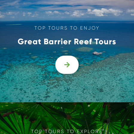
TOP TOURS TO ENJOY
Great Barrier Reef Tours

TOP TOURS TO EXPLORE