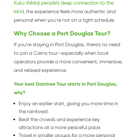
Kuku Yalanji people’s deep connection to the
land
, the experience feels more authentic and
personal when you’re not on a tight schedule.
Why Choose a Port Douglas Tour?
If you’re staying in Port Douglas, there’s no need
to join a Cairns tour—especially when local
operators provide a more convenient, immersive,
and relaxed experience.
Your best Daintree Tour starts in Port Douglas,
why?
Enjoy an earlier start, giving you more time in
the rainforest.
Beat the crowds and experience key
attractions at a more peaceful pace.
Travel in smaller groups for a more personal