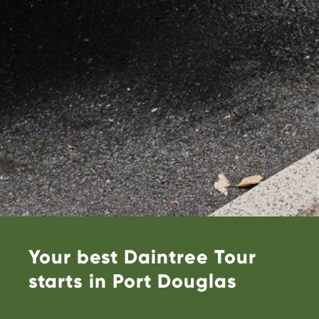
Your best Daintree Tour
starts in Port Douglas