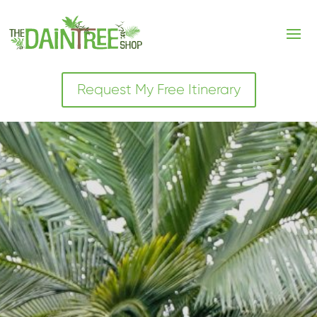
Request My Free Itinerary