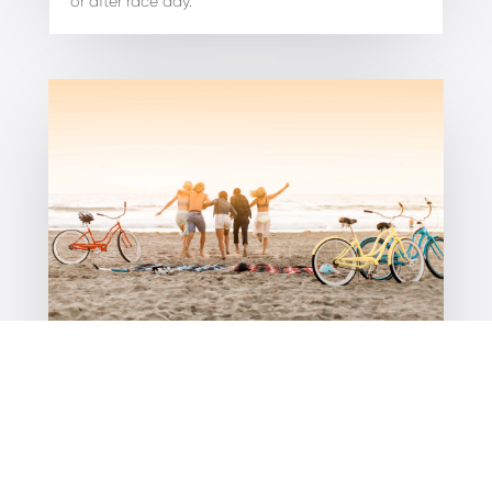
or after race day.
How to get around Port Douglas?
Discover the best ways of getting around Port
Douglas with local shuttle buses, purple scooters,
and easy bike hire options for all…