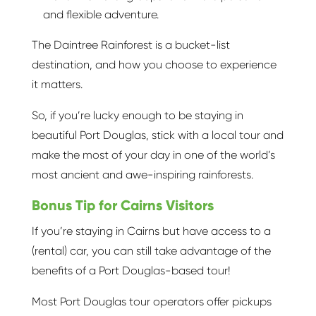
and flexible adventure.
The Daintree Rainforest is a bucket-list
destination, and how you choose to experience
it matters.
So, if you’re lucky enough to be staying in
beautiful Port Douglas, stick with a local tour and
make the most of your day in one of the world’s
most ancient and awe-inspiring rainforests.
Bonus Tip for Cairns Visitors
If you’re staying in Cairns but have access to a
(rental) car, you can still take advantage of the
benefits of a Port Douglas-based tour!
Most Port Douglas tour operators offer pickups