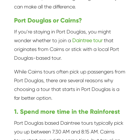
can make all the difference.
Port Douglas or Cairns?
If you’re staying in Port Douglas, you might
wonder whether to join a
Daintree tour
that
originates from Cairns or stick with a local Port
Douglas-based tour.
While Cairns tours often pick up passengers from
Port Douglas, there are several reasons why
choosing a tour that starts in Port Douglas is a
far better option.
1. Spend more time in the Rainforest
Port Douglas based Daintree tours typically pick
you up between 7:30 AM and 8:15 AM. Cairns