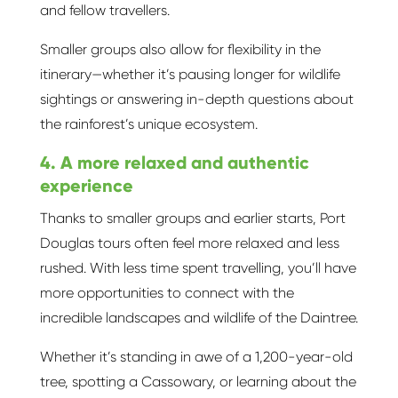
and fellow travellers.
Smaller groups also allow for flexibility in the
itinerary—whether it’s pausing longer for wildlife
sightings or answering in-depth questions about
the rainforest’s unique ecosystem.
4. A more relaxed and authentic
experience
Thanks to smaller groups and earlier starts, Port
Douglas tours often feel more relaxed and less
rushed. With less time spent travelling, you’ll have
more opportunities to connect with the
incredible landscapes and wildlife of the Daintree.
Whether it’s standing in awe of a 1,200-year-old
tree, spotting a Cassowary, or learning about the