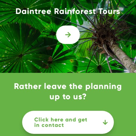
Daintree Rainforest Tours

Rather leave the planning
up to us?
Click here and get
in contact