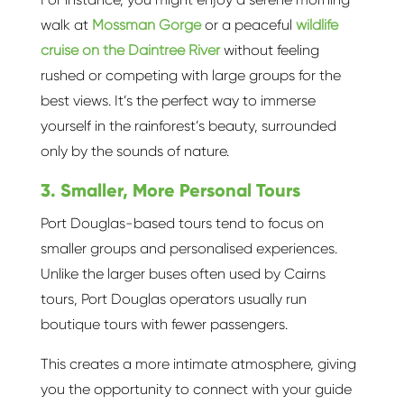
walk at
Mossman Gorge
or a peaceful
wildlife
cruise on the Daintree River
without feeling
rushed or competing with large groups for the
best views. It’s the perfect way to immerse
yourself in the rainforest’s beauty, surrounded
only by the sounds of nature.
3. Smaller, More Personal Tours
Port Douglas-based tours tend to focus on
smaller groups and personalised experiences.
Unlike the larger buses often used by Cairns
tours, Port Douglas operators usually run
boutique tours with fewer passengers.
This creates a more intimate atmosphere, giving
you the opportunity to connect with your guide