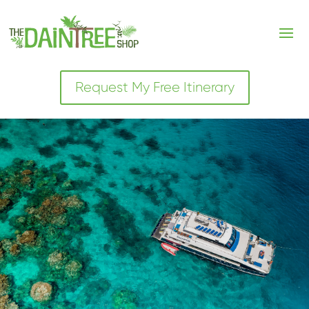
Request My Free Itinerary