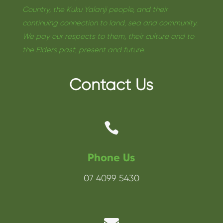
Country, the Kuku Yalanji people, and their
continuing connection to land, sea and community.
We pay our respects to them, their culture and to
the Elders past, present and future.
Contact Us

Phone Us
07 4099 5430