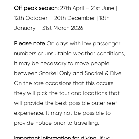
Off peak season:
27th April – 21st June |
12th October – 20th December | 18th
January – 31st March 2026
Please note
On days with low passenger
numbers or unsuitable weather conditions,
it may be necessary to move people
between Snorkel Only and Snorkel & Dive.
On the rare occasions that this occurs
they will pick the tour and locations that
will provide the best possible outer reef
experience. It may not be possible to
provide notice prior to travelling.
Important information for diving
If you