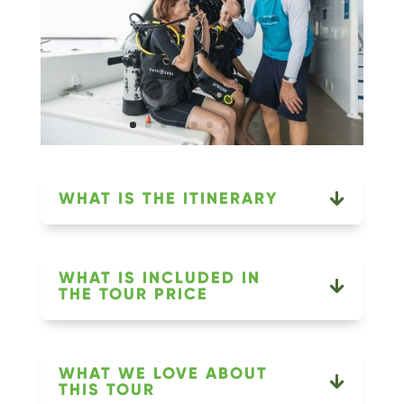
WHAT IS THE ITINERARY
WHAT IS INCLUDED IN
THE TOUR PRICE
WHAT WE LOVE ABOUT
THIS TOUR