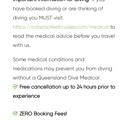
have booked diving or are thinking of
diving you MUST visit
https://calypsoreefcruises.com/medical
to
read the medical advice before you travel
with us.
Some medical conditions and
medications may prevent you from diving
without a Queensland Dive Medical.
Free cancellation up to 24 hours prior to
experience
ZERO Booking Fees!