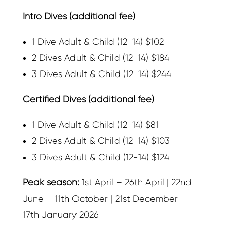
Intro Dives (additional fee)
1 Dive Adult & Child (12-14) $102
2 Dives Adult & Child (12-14) $184
3 Dives Adult & Child (12-14) $244
Certified Dives (additional fee)
1 Dive Adult & Child (12-14) $81
2 Dives Adult & Child (12-14) $103
3 Dives Adult & Child (12-14) $124
Peak season:
1st April – 26th April | 22nd
June – 11th October | 21st December –
17th January 2026