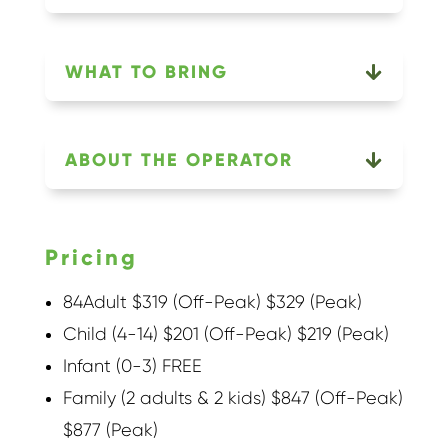
WHAT TO BRING
ABOUT THE OPERATOR
Pricing
84Adult $319 (Off-Peak) $329 (Peak)
Child (4-14) $201 (Off-Peak) $219 (Peak)
Infant (0-3) FREE
Family (2 adults & 2 kids) $847 (Off-Peak)
$877 (Peak)