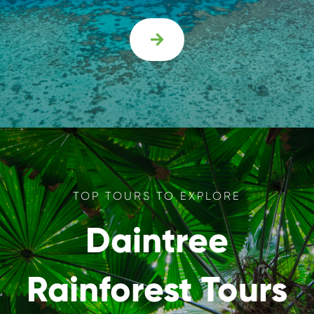

TOP TOURS TO EXPLORE
Daintree
Rainforest Tours