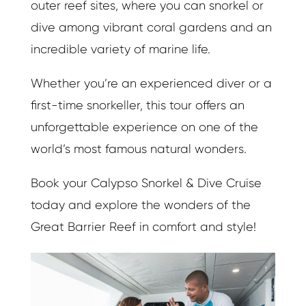
outer reef sites, where you can snorkel or
dive among vibrant coral gardens and an
incredible variety of marine life.
Whether you’re an experienced diver or a
first-time snorkeller, this tour offers an
unforgettable experience on one of the
world’s most famous natural wonders.
Book your Calypso Snorkel & Dive Cruise
today and explore the wonders of the
Great Barrier Reef in comfort and style!