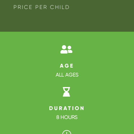
PRICE PER CHILD

AGE
ALL AGES

DURATION
8 HOURS