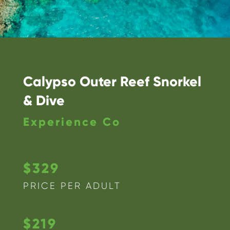
Calypso Outer Reef Snorkel
& Dive
Experience Co
$329
PRICE PER ADULT
$219