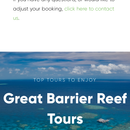
adjust your booking,
click here to contact
us
.
TOP TOURS TO ENJOY
Great Barrier Reef
Tours