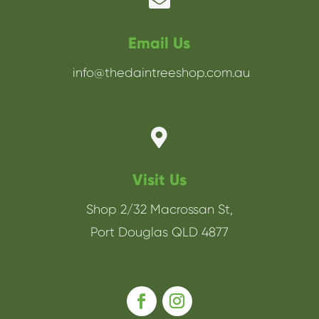

Email Us
info@thedaintreeshop.com.au

Visit Us
Shop 2/32 Macrossan St,
Port Douglas QLD 4877