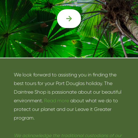

We look forward to assisting you in finding the
best tours for your Port Douglas holiday. The
Daintree Shop is passionate about our beautiful
environment.
Read more
about what we do to
protect our planet and our Leave it Greater
program.
We acknowledge the traditional custodians of our