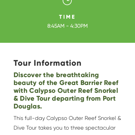
}
TIME
8:45AM - 4:30PM
Tour Information
Discover the breathtaking
beauty of the Great Barrier Reef
with Calypso Outer Reef Snorkel
& Dive Tour departing from Port
Douglas.
This full-day Calypso Outer Reef Snorkel &
Dive Tour takes you to three spectacular