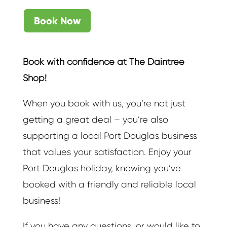
Book Now
Book with confidence at The Daintree
Shop!
When you book with us, you’re not just
getting a great deal – you’re also
supporting a local Port Douglas business
that values your satisfaction. Enjoy your
Port Douglas holiday, knowing you’ve
booked with a friendly and reliable local
business!
If you have any questions, or would like to