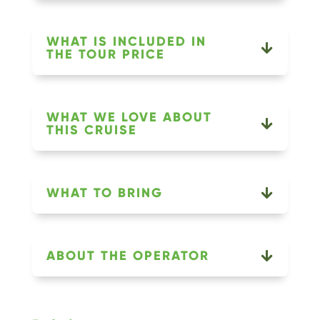
WHAT IS INCLUDED IN
THE TOUR PRICE
WHAT WE LOVE ABOUT
THIS CRUISE
WHAT TO BRING
ABOUT THE OPERATOR