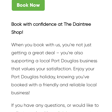
Book Now
Book with confidence at The Daintree
Shop!
When you book with us, you’re not just
getting a great deal – you’re also
supporting a local Port Douglas business
that values your satisfaction. Enjoy your
Port Douglas holiday, knowing you’ve
booked with a friendly and reliable local
business!
If you have any questions, or would like to