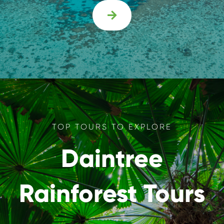

TOP TOURS TO EXPLORE
Daintree
Rainforest Tours