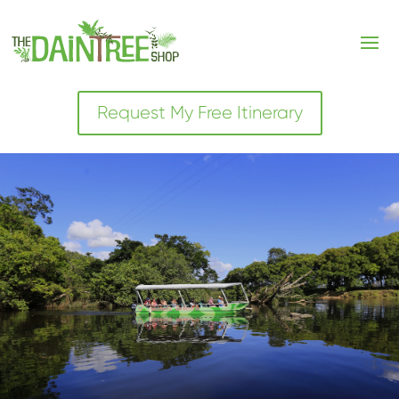
Request My Free Itinerary