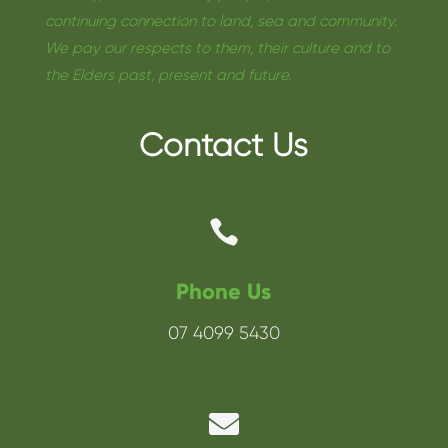
continuing connection to land, sea and community.
We pay our respects to them, their culture and to
the Elders past, present and future.
Contact Us

Phone Us
07 4099 5430
