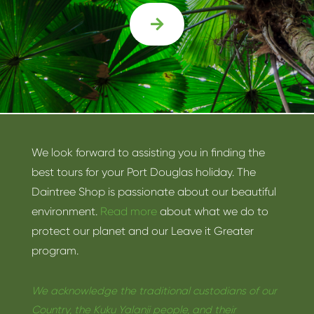

We look forward to assisting you in finding the
best tours for your Port Douglas holiday. The
Daintree Shop is passionate about our beautiful
environment.
Read more
about what we do to
protect our planet and our Leave it Greater
program.
We acknowledge the traditional custodians of our
Country, the Kuku Yalanji people, and their