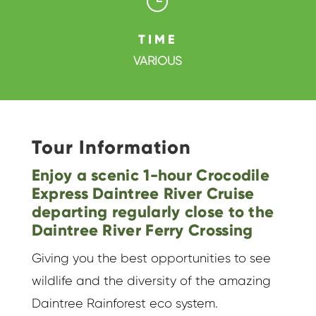
}
TIME
VARIOUS
Tour Information
Enjoy a scenic 1-hour Crocodile
Express Daintree River Cruise
departing regularly close to the
Daintree River Ferry Crossing
Giving you the best opportunities to see
wildlife and the diversity of the amazing
Daintree Rainforest eco system.