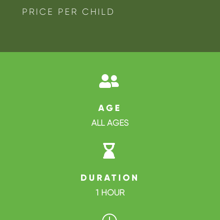
PRICE PER CHILD

AGE
ALL AGES

DURATION
1 HOUR