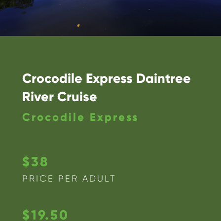
Crocodile Express Daintree
River Cruise
Crocodile Express
$38
PRICE PER ADULT
$19.50