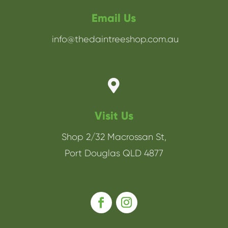
Email Us
info@thedaintreeshop.com.au

Visit Us
Shop 2/32 Macrossan St,
Port Douglas QLD 4877