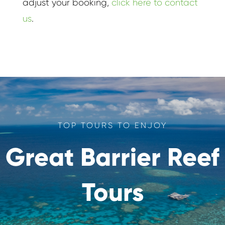
adjust your booking,
click here to contact
us
.
TOP TOURS TO ENJOY
Great Barrier Reef
Tours