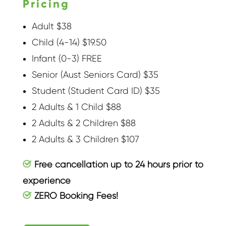
Pricing
Adult $38
Child (4-14) $19.50
Infant (0-3) FREE
Senior (Aust Seniors Card) $35
Student (Student Card ID) $35
2 Adults & 1 Child $88
2 Adults & 2 Children $88
2 Adults & 3 Children $107
Free cancellation up to 24 hours prior to
experience
ZERO Booking Fees!