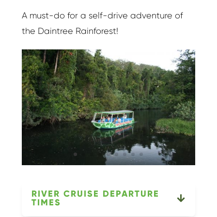
A must-do for a self-drive adventure of
the Daintree Rainforest!
RIVER CRUISE DEPARTURE
TIMES