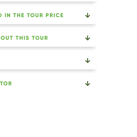
 IN THE TOUR PRICE
OUT THIS TOUR
ATOR