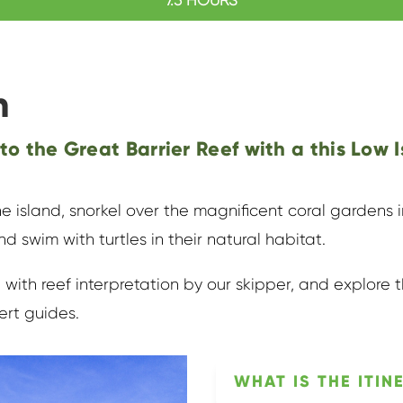
n
 to the Great Barrier Reef with a this Low I
e island, snorkel over the magnificent coral gardens
nd swim with turtles in their natural habitat.
 with reef interpretation by our skipper, and explore t
ert guides.
WHAT IS THE ITIN