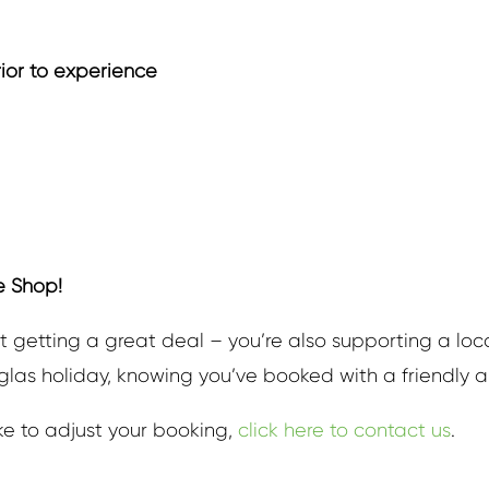
rior to experience
e Shop!
t getting a great deal – you’re also supporting a loc
uglas holiday, knowing you’ve booked with a friendly an
ike to adjust your booking,
click here to contact us
.