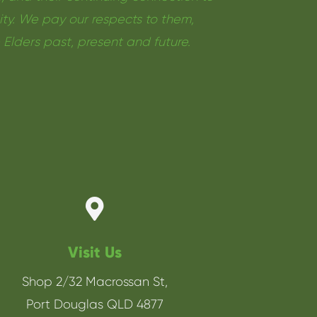
y. We pay our respects to them,
e Elders past, present and future.

Visit Us
Shop 2/32 Macrossan St,
Port Douglas QLD 4877