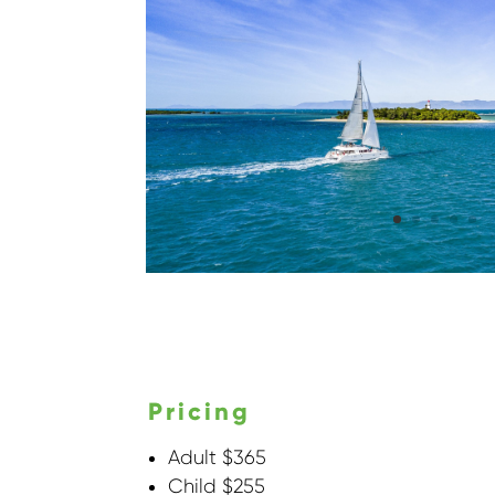
Pricing
Adult $365
Child $255