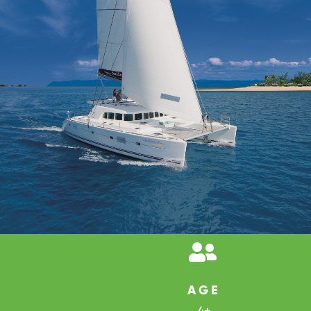

AGE
4+