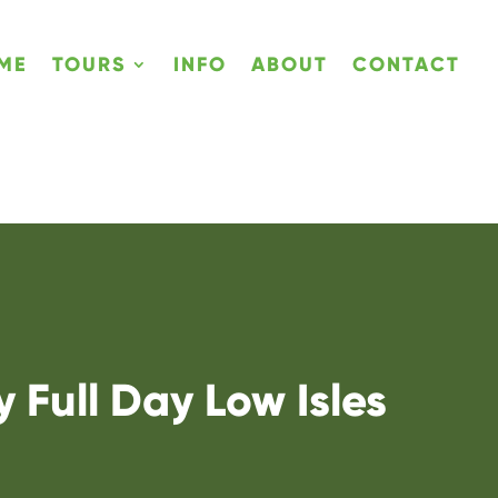
ME
TOURS
INFO
ABOUT
CONTACT
 Full Day Low Isles