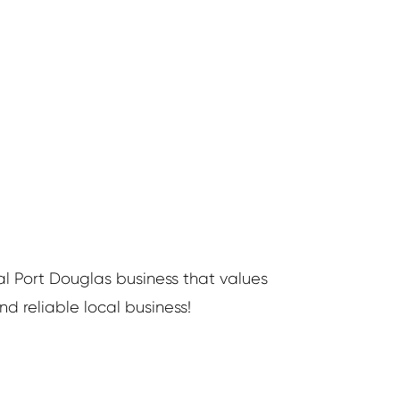
al Port Douglas business that values
d reliable local business!