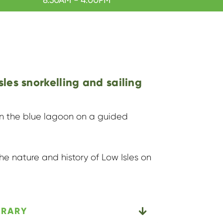
sles snorkelling and sailing
 in the blue lagoon on a guided
he nature and history of Low Isles on
ERARY