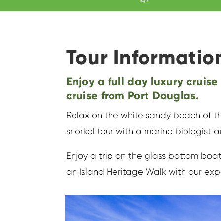
Tour Informatio
Enjoy a full day luxury cruise
cruise from Port Douglas.
Relax on the white sandy beach of th
snorkel tour with a marine biologist a
Enjoy a trip on the glass bottom boat
an Island Heritage Walk with our exp