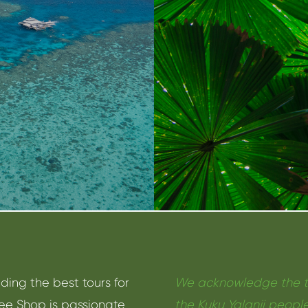
nding the best tours for
We acknowledge the tra
ree Shop is passionate
the Kuku Yalanji people