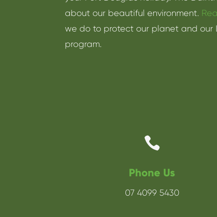
about our beautiful environment.
Rea
we do to protect our planet and our 
program.

Phone Us
07 4099 5430