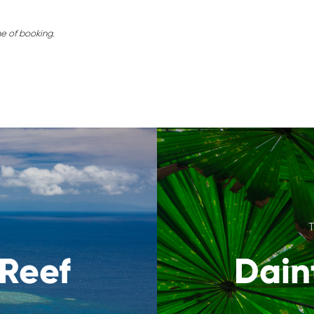
me of booking.
 Reef
Dain