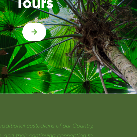
Tours

ditional custodians of our Country,
, and their continuing connection to