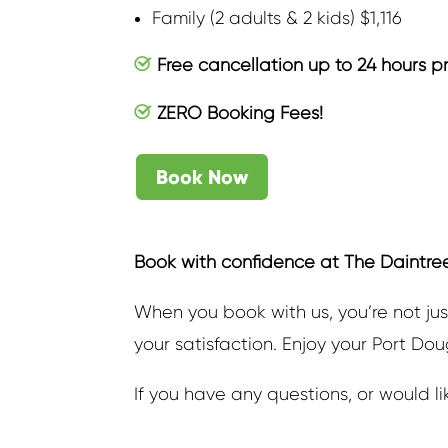
Family (2 adults & 2 kids) $1,116
Free cancellation up to 24 hours p
ZERO Booking Fees!
Book Now
Book with confidence at The Daintre
When you book with us, you’re not jus
your satisfaction. Enjoy your Port Do
If you have any questions, or would l