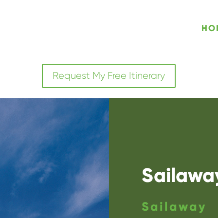
HO
Request My Free Itinerary
Sailaway
Sailaway