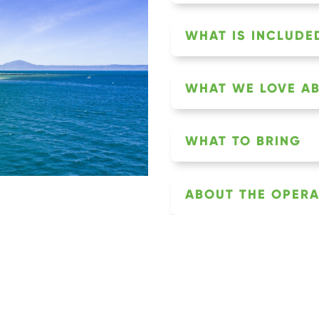
WHAT IS INCLUDED
WHAT WE LOVE AB
WHAT TO BRING
ABOUT THE OPER