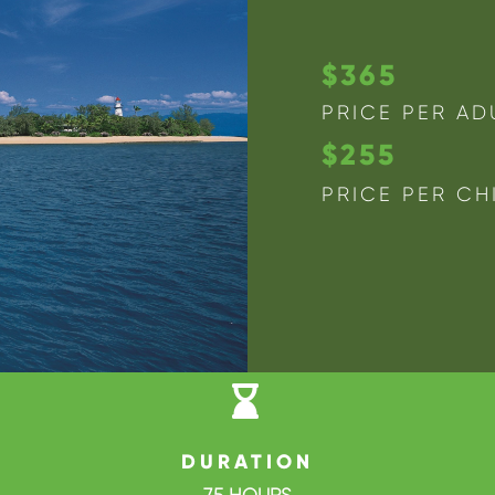
$365
PRICE PER AD
$255
PRICE PER CH

DURATION
7.5 HOURS