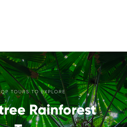
TOP TOURS TO EXPLORE
tree Rainforest