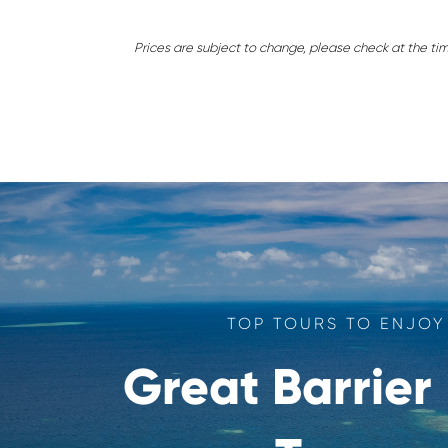
Prices are subject to change, please check at the ti
TOP TOURS TO ENJOY
Great Barrier