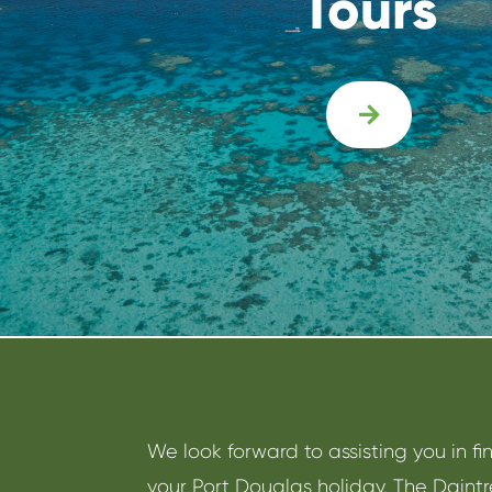
Tours

We look forward to assisting you in fi
your Port Douglas holiday. The Daint