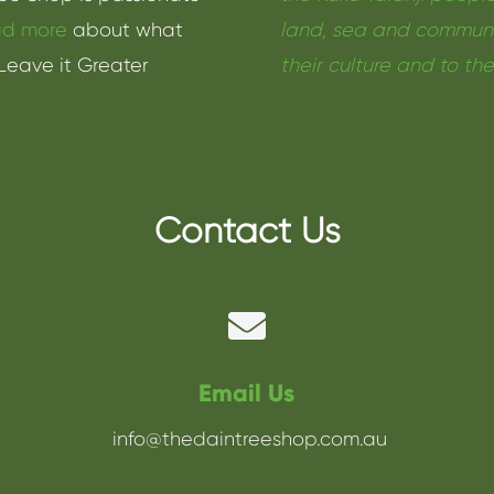
d more
about what
land, sea and communit
Leave it Greater
their culture and to th
Contact Us

Email Us
info@thedaintreeshop.com.au